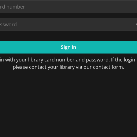
Sign in
in with your library card number and password. If the login f
please contact your library via our contact form.