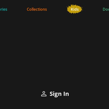
ries
Collections
Do
Sign In