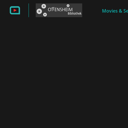
Movies & Se