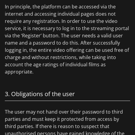
In principle, the platform can be accessed via the
internet and accessing individual pages does not
require any registration. In order to use the video
service, it is necessary to log in to the streaming portal
via the ‘Register’ button. The user needs a valid user
name and a password to do this. After successfully
logging in, the entire video offering can be used free of
charge and without restrictions, while taking into
account the age ratings of individual films as
appropriate.
3. Obligations of the user
The user may not hand over their password to third
parties and must keep it protected from access by
third parties. If there is reason to suspect that
unauthorised persons have gained knowledge of the