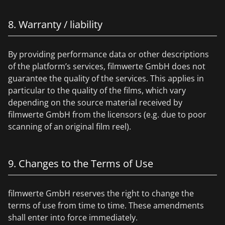
8. Warranty / liability
By providing performance data or other descriptions
of the platform’s services, filmwerte GmbH does not
guarantee the quality of the services. This applies in
particular to the quality of the films, which vary
depending on the source material received by
filmwerte GmbH from the licensors (e.g. due to poor
scanning of an original film reel).
9. Changes to the Terms of Use
filmwerte GmbH reserves the right to change the
terms of use from time to time. These amendments
shall enter into force immediately.