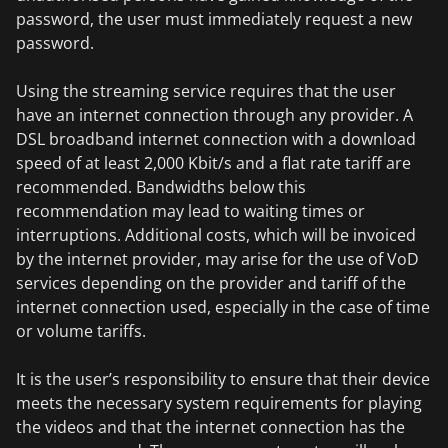
password, the user must immediately request a new
password.
Using the streaming service requires that the user
have an internet connection through any provider. A
DSL broadband internet connection with a download
speed of at least 2,000 Kbit/s and a flat rate tariff are
recommended. Bandwidths below this
recommendation may lead to waiting times or
interruptions. Additional costs, which will be invoiced
by the internet provider, may arise for the use of VoD
services depending on the provider and tariff of the
internet connection used, especially in the case of time
or volume tariffs.
It is the user’s responsibility to ensure that their device
meets the necessary system requirements for playing
the videos and that the internet connection has the