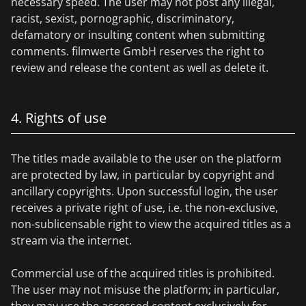
necessary speed. The user may not post any illegal,
racist, sexist, pornographic, discriminatory,
defamatory or insulting content when submitting
comments. filmwerte GmbH reserves the right to
review and release the content as well as delete it.
4. Rights of use
The titles made available to the user on the platform
are protected by law, in particular by copyright and
ancillary copyrights. Upon successful login, the user
receives a private right of use, i.e. the non-exclusive,
non-sublicensable right to view the acquired titles as a
stream via the internet.
Commercial use of the acquired titles is prohibited.
The user may not misuse the platform; in particular,