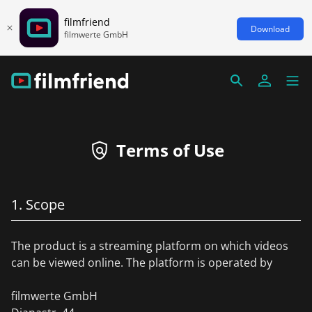
filmfriend
Download
filmwerte GmbH
Terms of Use
1. Scope
The product is a streaming platform on which videos
can be viewed online. The platform is operated by
filmwerte GmbH