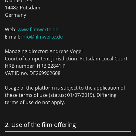
Dianastr. 44
14482 Potsdam
Germany
Web:
www.filmwerte.de
E-mail:
info@filmwerte.de
Managing director: Andreas Vogel
Court of competent jurisdiction: Potsdam Local Court
HRB number: HRB 22841 P
VAT ID no. DE269902608
Usage of the platform is subject to the application of
these terms of use (status: 01/07/2019). Differing
terms of use do not apply.
2. Use of the film offering