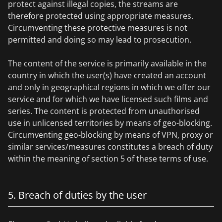
protect against illegal copies, the streams are
therefore protected using appropriate measures.
Circumventing these protective measures is not
permitted and doing so may lead to prosecution.
The content of the service is primarily available in the
country in which the user(s) have created an account
and only in geographical regions in which we offer our
service and for which we have licensed such films and
series. The content is protected from unauthorised
use in unlicensed territories by means of geo-blocking.
Circumventing geo-blocking by means of VPN, proxy or
similar services/measures constitutes a breach of duty
within the meaning of section 5 of these terms of use.
5. Breach of duties by the user