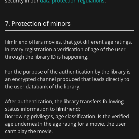
security in our
data protection regulations
.
7. Protection of minors
filmfriend offers movies, that got different age ratings.
In every registration a verification of age of the user
through the library ID is happening.
For the purpose of the authentication by the library is
an encrypted channel produced that leads directly to
the user databank of the library.
After authentication, the library transfers following
status information to filmfriend:
Borrowing privileges, age classification. Is the verified
age underneath the age rating for a movie, the user
can’t play the movie.