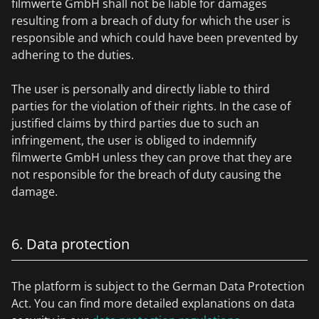
filmwerte GmbH shall not be liable for damages
resulting from a breach of duty for which the user is
responsible and which could have been prevented by
adhering to the duties.
The user is personally and directly liable to third
parties for the violation of their rights. In the case of
justified claims by third parties due to such an
infringement, the user is obliged to indemnify
filmwerte GmbH unless they can prove that they are
not responsible for the breach of duty causing the
damage.
6. Data protection
The platform is subject to the German Data Protection
Act. You can find more detailed explanations on data