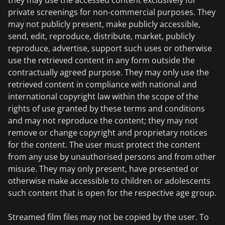
they may use the accessed content exclusively for
private screenings for non-commercial purposes. They
may not publicly present, make publicly accessible,
send, edit, reproduce, distribute, market, publicly
reproduce, advertise, support such uses or otherwise
use the retrieved content in any form outside the
contractually agreed purpose. They may only use the
retrieved content in compliance with national and
international copyright law within the scope of the
rights of use granted by these terms and conditions
and may not reproduce the content; they may not
remove or change copyright and proprietary notices
for the content. The user must protect the content
from any use by unauthorised persons and from other
misuse. They may only present, have presented or
otherwise make accessible to children or adolescents
such content that is open for the respective age group.
Streamed film files may not be copied by the user. To